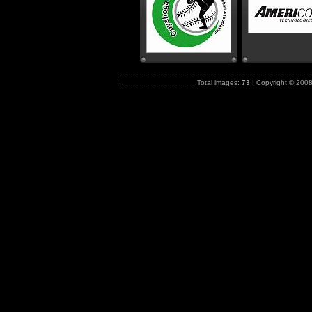
Total images:
73
|
Copyright © 2008-