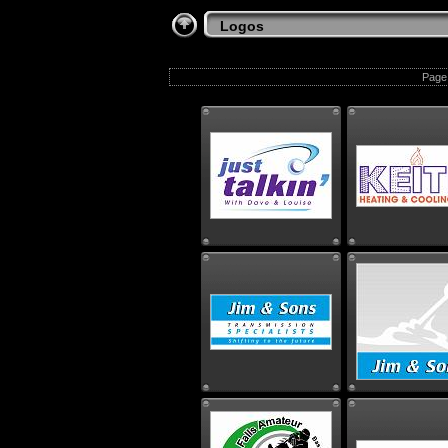
Logos
Page 