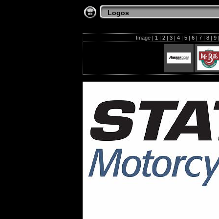
Logos
Image |
1
|
2
|
3
|
4
|
5
|
6
|
7
|
8
|
9