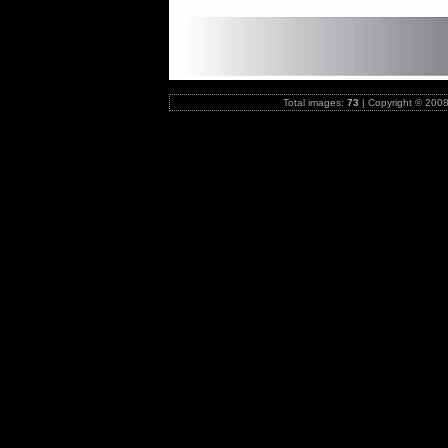
Total images:
73
|
Copyright © 2008-