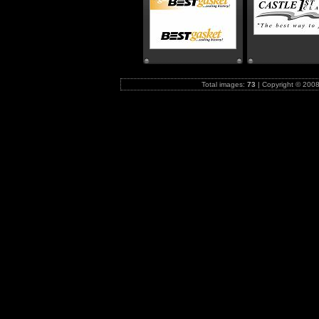
Total images:
73
|
Copyright © 2008-