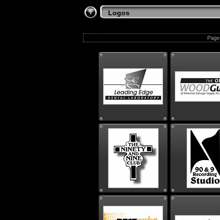
Logos
Page 